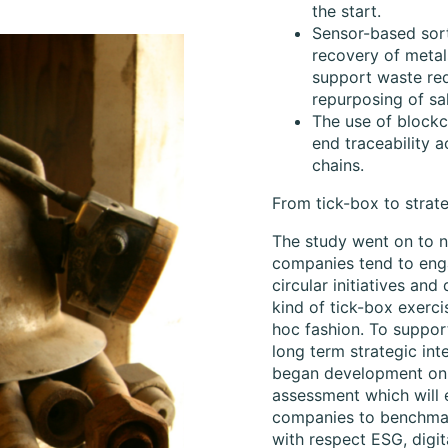
the start.
Sensor-based sor
recovery of metal
support waste re
repurposing of sa
The use of blockc
end traceability 
chains.
From tick-box to strate
The study went on to n
companies tend to eng
circular initiatives and 
kind of tick-box exercis
hoc fashion. To suppor
long term strategic inte
began development on 
assessment which will 
companies to benchmar
with respect ESG, digit