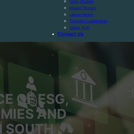
Case Studies
Impact Stories
Latest News
Thought Leadership
Video Hub
Contact Us
E OF ESG,
MIES AND
IN SOUTH