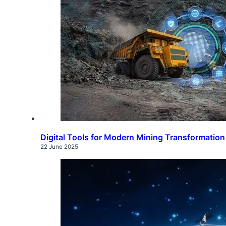
Digital Tools for Modern Mining Transformatio
22 June 2025