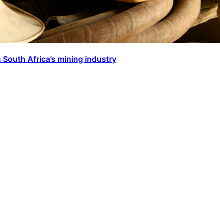
 South Africa’s mining industry