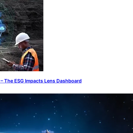
n – The ESG Impacts Lens Dashboard