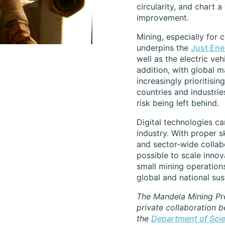
circularity, and chart 
improvement.
Mining, especially for c
underpins the
Just Ene
well as the electric veh
addition, with global m
increasingly prioritising
countries and industrie
risk being left behind.
Digital technologies ca
industry. With proper s
and sector-wide collabor
possible to scale innov
small mining operation
global and national sust
The Mandela Mining Pre
private collaboration 
the
Department of Sci