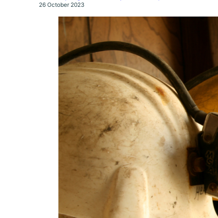
26 October 2023