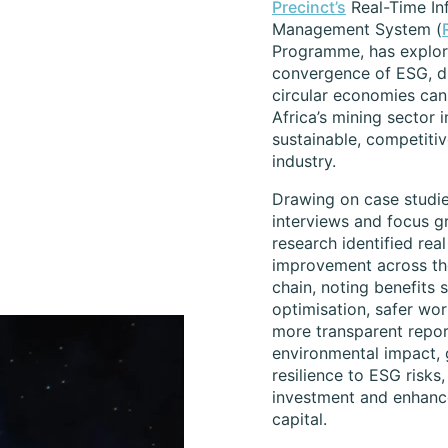
Precinct’s
Real-Time In
Management System (
Programme, has explo
convergence of ESG, di
circular economies can
Africa’s mining sector 
sustainable, competitiv
industry.
Drawing on case studie
interviews and focus g
research identified real
improvement across th
chain, noting benefits 
optimisation, safer wor
more transparent repor
environmental impact, 
resilience to ESG risks
investment and enhanc
capital.