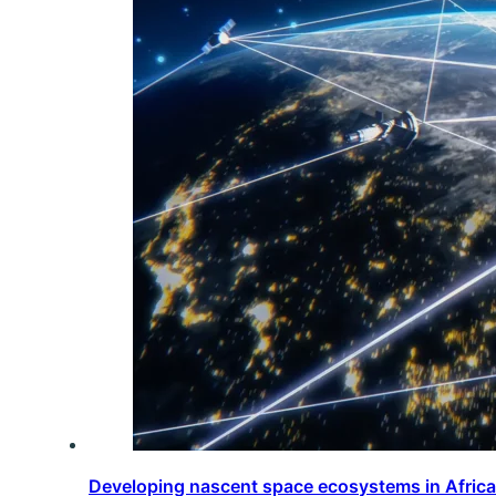
Developing nascent space ecosystems in Afric