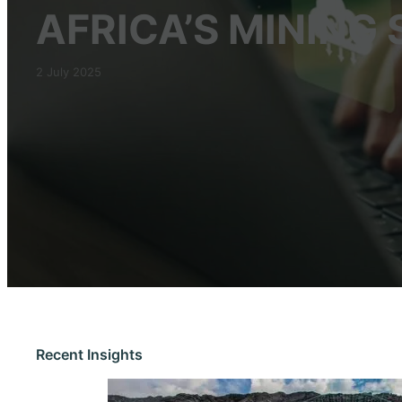
AFRICA’S MINING
2 July 2025
Recent Insights