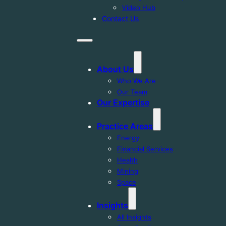
Video Hub
Contact Us
About Us
Who We Are
Our Team
Our Expertise
Practice Areas
Energy
Financial Services
Health
Mining
Space
Insights
All Insights