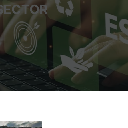
 SECTOR