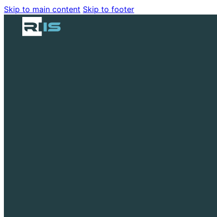
Skip to main content
Skip to footer