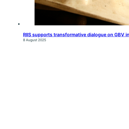
RIIS supports transformative dialogue on GBV in
8 August 2025