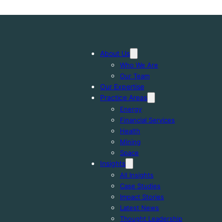
About Us
Who We Are
Our Team
Our Expertise
Practice Areas
Energy
Financial Services
Health
Mining
Space
Insights
All Insights
Case Studies
Impact Stories
Latest News
Thought Leadership