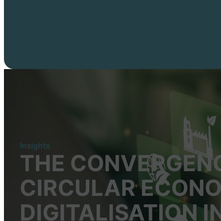
Insights
THE CONVERGENC
CIRCULAR ECONO
DIGITALISATION 