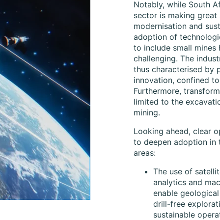
Notably, while South Af
sector is making great
modernisation and susta
adoption of technologi
to include small mines
challenging. The indust
thus characterised by 
innovation, confined to
Furthermore, transforma
limited to the excavati
mining.
Looking ahead, clear op
to deepen adoption in 
areas:
The use of satelli
analytics and mac
enable geological
drill-free explora
sustainable opera