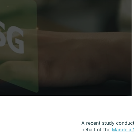
A recent study conduct
behalf of the
Mandela 