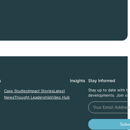
s
Insights
Stay Informed
Stay up to date with t
Case Studies
Impact Stories
Latest
developments. Join ou
News
Thought Leadership
Video Hub
Subsc