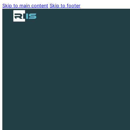
Skip to main content
Skip to footer