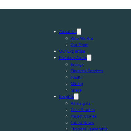
About Us
Who We Are
Our Team
Our Expertise
Practice Areas
Energy
Financial Services
Health
Mining
Space
Insights
All Insights
Case Studies
Impact Stories
Latest News
Thought Leadership