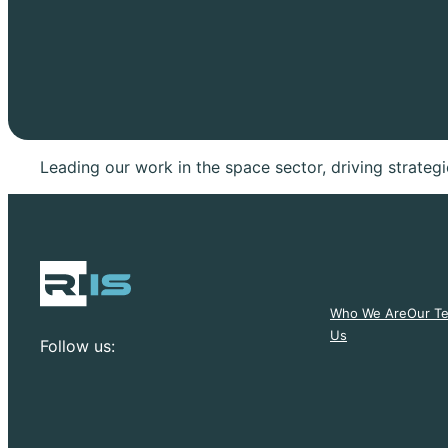
Leading our work in the space sector, driving strate
Who We Are
Our T
Us
Follow us: