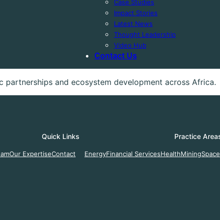
Case Studies
Impact Stories
Latest News
Thought Leadership
Video Hub
Contact Us
gic partnerships and ecosystem development across Africa.
Quick Links
Practice Area
eam
Our Expertise
Contact
Energy
Financial Services
Health
Mining
Space