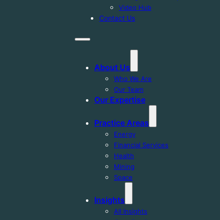
Video Hub
Contact Us
About Us
Who We Are
Our Team
Our Expertise
Practice Areas
Energy
Financial Services
Health
Mining
Space
Insights
All Insights