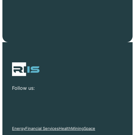
Follow us:
Energy
Financial Services
Health
Mining
Space