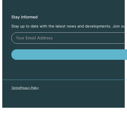
Stay Informed
Stay up to date with the latest news and developments. Join our
Terms
Privacy Policy