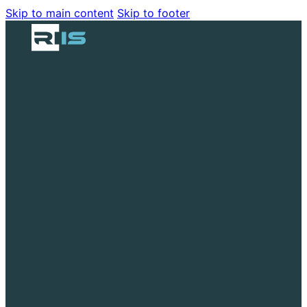
Skip to main content
Skip to footer