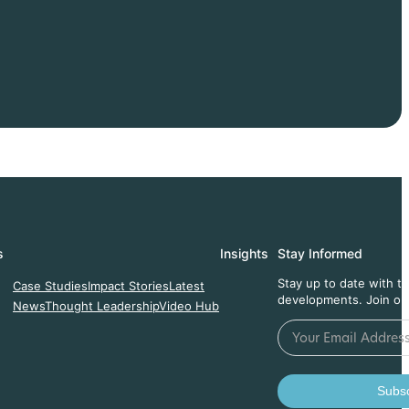
s
Insights
Stay Informed
Stay up to date with t
Case Studies
Impact Stories
Latest
developments. Join ou
News
Thought Leadership
Video Hub
Subsc