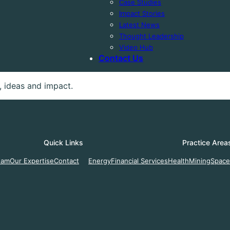
Case Studies
Impact Stories
Latest News
Thought Leadership
Video Hub
Contact Us
 ideas and impact.
Quick Links
Practice Area
eam
Our Expertise
Contact
Energy
Financial Services
Health
Mining
Space