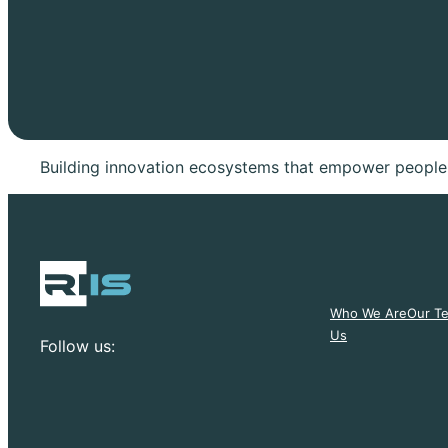
Building innovation ecosystems that empower people,
Who We Are
Our T
Us
Follow us: