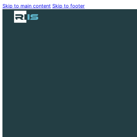
Skip to main content
Skip to footer