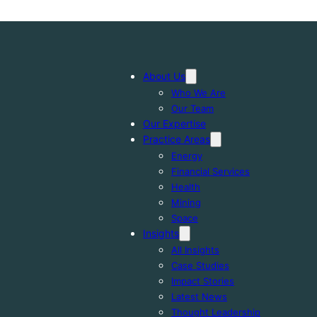
About Us
Who We Are
Our Team
Our Expertise
Practice Areas
Energy
Financial Services
Health
Mining
Space
Insights
All Insights
Case Studies
Impact Stories
Latest News
Thought Leadership