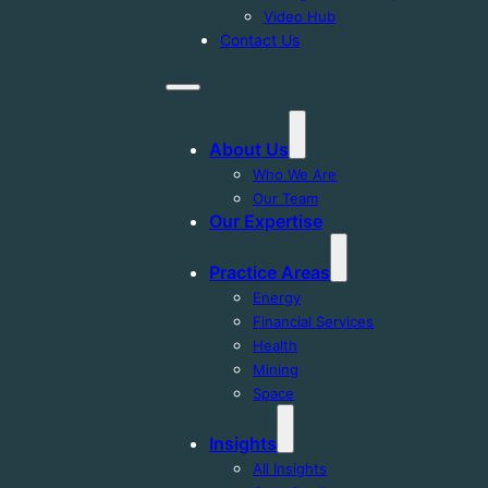
Video Hub
Contact Us
About Us
Who We Are
Our Team
Our Expertise
Practice Areas
Energy
Financial Services
Health
Mining
Space
Insights
All Insights